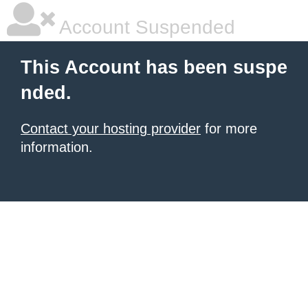
Account Suspended
This Account has been suspe
nded.
Contact your hosting provider
for more
information.