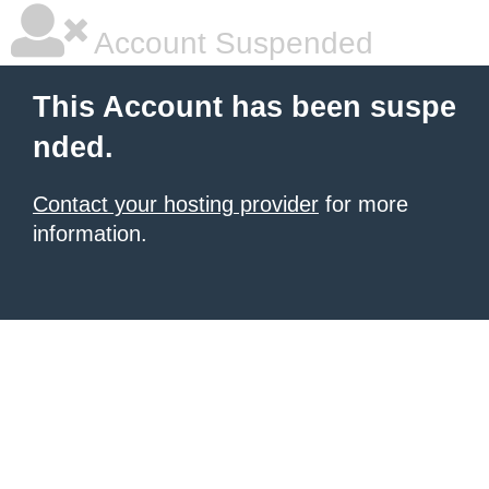
Account Suspended
This Account has been suspe
nded.
Contact your hosting provider
for more
information.